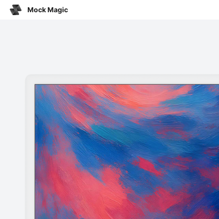
Mock Magic
Click o