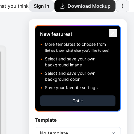
at you think
Sign in
Download Mockup
New features!
•
More templates to choose from
(
let us know what else you'd like to see
)
•
Select and save your own
background image
•
Select and save your own
background color
•
Save your favorite settings
Got it
Template
No template