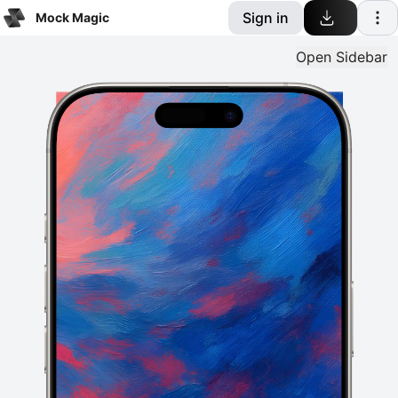
Sign in
Mock Magic
Open
Sidebar