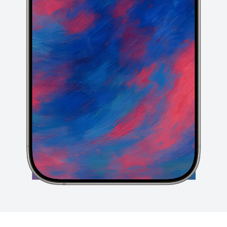
Click or drop your design